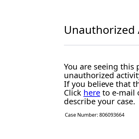
Unauthorized A
You are seeing this
unauthorized activit
If you believe that
Click
here
to e-mail 
describe your case.
Case Number:
806093664